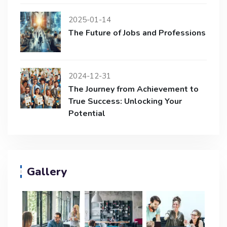
2025-01-14
The Future of Jobs and Professions
2024-12-31
The Journey from Achievement to
True Success: Unlocking Your
Potential
Gallery