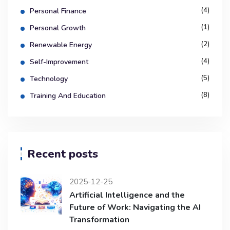
(4)
Personal Finance
(1)
Personal Growth
(2)
Renewable Energy
(4)
Self-Improvement
(5)
Technology
(8)
Training And Education
Recent posts
2025-12-25
Artificial Intelligence and the
Future of Work: Navigating the AI
Transformation