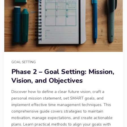
GOAL SETTING
Phase 2 – Goal Setting: Mission,
Vision, and Objectives
Discover how to define a clear future vision, craft a
personal mission statement, set SMART goals, and
implement effective time management techniques. This
comprehensive guide covers strategies to maintain
motivation, manage expectations, and create actionable
plans. Learn practical methods to align your goals with