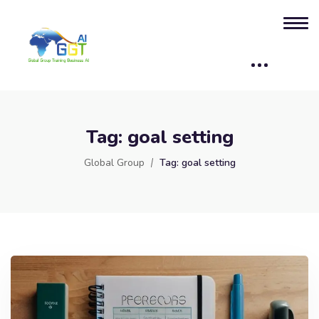
Tag:
goal setting
Global Group
Tag:
goal setting