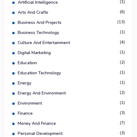
(1)
Artificial Intelligence
(6)
Arts And Crafts
(13)
Business And Projects
(1)
Business Technology
(4)
Culture And Entertainment
(1)
Digital Marketing
(2)
Education
(1)
Education Technology
(1)
Energy
(2)
Energy And Environment
(1)
Environment
(3)
Finance
(7)
Money And Finance
(3)
Personal Development