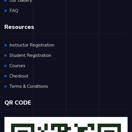
Our Gallery
FAQ
Resources
Instructor Registration
Student Registration
Courses
Checkout
Terms & Conditions
QR CODE