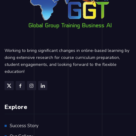
Working to bring significant changes in online-based learning by
doing extensive research for course curriculum preparation,
student engagements, and looking forward to the flexible
education!
Explore
Success Story