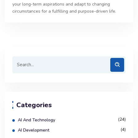
your long-term aspirations and adapt to changing
circumstances for a fulfilling and purpose-driven life.
Categories
(24)
AI And Technology
(4)
AI Development