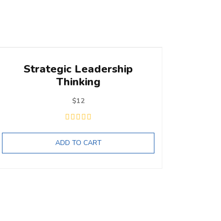
Strategic Leadership
Thinking
$
12
ADD TO CART