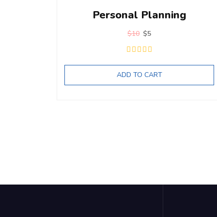
Personal Planning
$
10
$
5
ADD TO CART