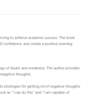
riving to achieve academic success. The book
lf-confidence, and create a positive learning
elings of doubt and weakness. The author provides
g negative thoughts.
s strategies for getting rid of negative thoughts
uch as “I can do this” and “I am capable of