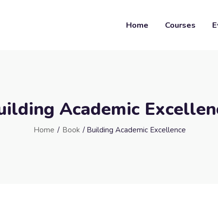
Home
Courses
E
uilding Academic Excellen
Home
/
Book
/ Building Academic Excellence