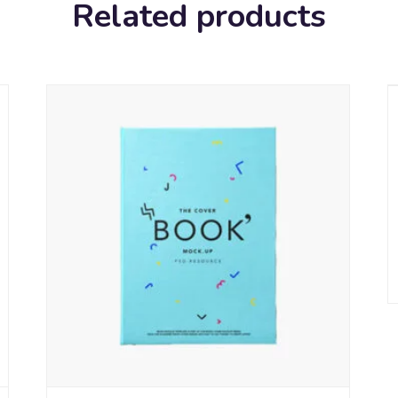
Related products