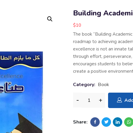
Building Academi
$
10
The book “Building Academic 
roadmap to achieving academ
excellence is not an innate ta
through effort, perseverance, 
encourages students to believe 
create a positive environment
Category:
Book
Add
Share: