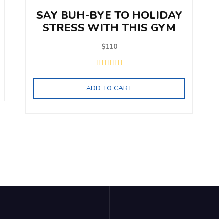
SAY BUH-BYE TO HOLIDAY
STRESS WITH THIS GYM
$
110
ADD TO CART