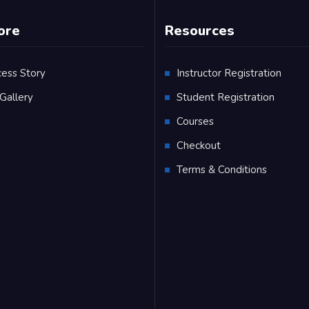
ore
Resources
cess Story
Instructor Registration
Gallery
Student Registration
Q
Courses
Checkout
Terms & Conditions