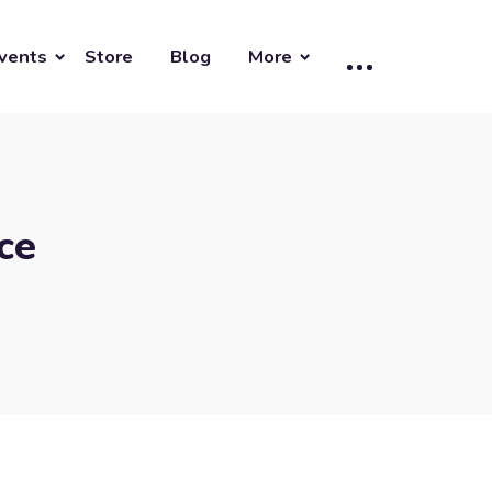
vents
Store
Blog
More
ce