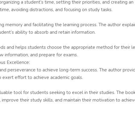
 organizing a student’s time, setting their priorities, and creating 
time, avoiding distractions, and focusing on study tasks.
ng memory and facilitating the learning process. The author explai
ent’s ability to absorb and retain information.
ods and helps students choose the appropriate method for their le
ew information, and prepare for exams.
ous Excellence:
 and perseverance to achieve long-term success. The author provi
o exert effort to achieve academic goals.
able tool for students seeking to excel in their studies. The book
 improve their study skills, and maintain their motivation to achiev