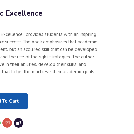
c Excellence
Excellence” provides students with an inspiring
ic success. The book emphasizes that academic
lent, but an acquired skill that can be developed
and the use of the right strategies. The author
in their abilities, develop their skills, and
 that helps them achieve their academic goals.
 To Cart