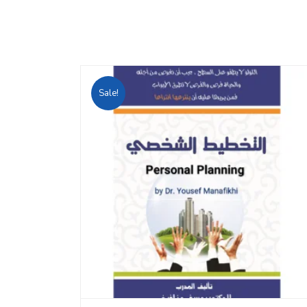
Sale!