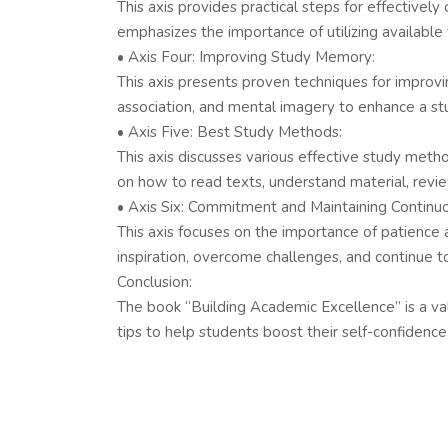
This axis provides practical steps for effectively
emphasizes the importance of utilizing available 
• Axis Four: Improving Study Memory:
This axis presents proven techniques for improvi
association, and mental imagery to enhance a stud
• Axis Five: Best Study Methods:
This axis discusses various effective study meth
on how to read texts, understand material, revi
• Axis Six: Commitment and Maintaining Continu
This axis focuses on the importance of patience
inspiration, overcome challenges, and continue t
Conclusion:
The book “Building Academic Excellence” is a valu
tips to help students boost their self-confidence,