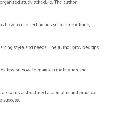
an organized study schedule. The author
ns how to use techniques such as repetition,
arning style and needs. The author provides tips
des tips on how to maintain motivation and
 presents a structured action plan and practical
e success.