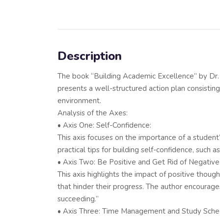
Description
The book “Building Academic Excellence” by Dr. 
presents a well-structured action plan consisting 
environment.
Analysis of the Axes:
• Axis One: Self-Confidence:
This axis focuses on the importance of a student
practical tips for building self-confidence, such 
• Axis Two: Be Positive and Get Rid of Negative
This axis highlights the impact of positive thou
that hinder their progress. The author encourage
succeeding.”
• Axis Three: Time Management and Study Sche