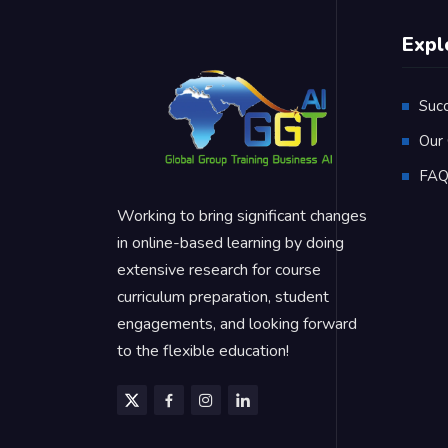
Expl
Suc
Our 
FA
Working to bring significant changes
in online-based learning by doing
extensive research for course
curriculum preparation, student
engagements, and looking forward
to the flexible education!