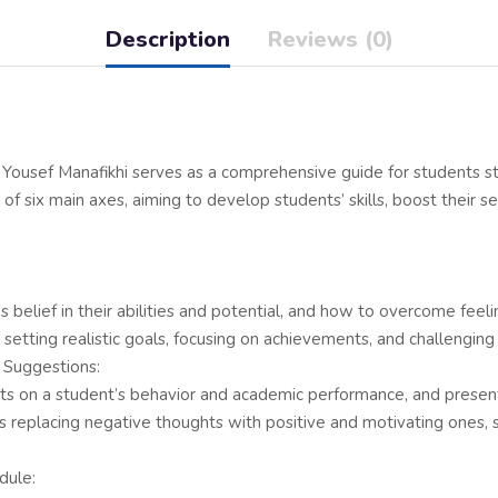
Description
Reviews (0)
Yousef Manafikhi serves as a comprehensive guide for students st
of six main axes, aiming to develop students’ skills, boost their se
’s belief in their abilities and potential, and how to overcome fe
as setting realistic goals, focusing on achievements, and challengin
 Suggestions:
ghts on a student’s behavior and academic performance, and present
s replacing negative thoughts with positive and motivating ones, s
dule: