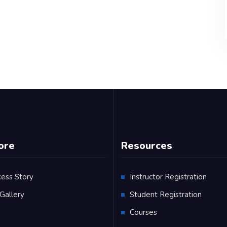
ore
Resources
cess Story
Instructor Registration
Gallery
Student Registration
Q
Courses