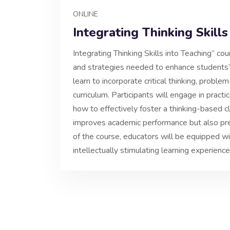
ONLINE
Integrating Thinking Skills
Integrating Thinking Skills into Teaching” c
and strategies needed to enhance students’ co
learn to incorporate critical thinking, problem-
curriculum. Participants will engage in practic
how to effectively foster a thinking-based 
improves academic performance but also pre
of the course, educators will be equipped wit
intellectually stimulating learning experience