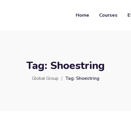
Home
Courses
E
Tag:
Shoestring
Global Group
Tag:
Shoestring