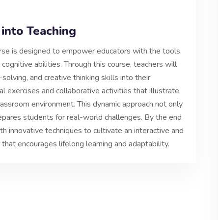
 into Teaching
ourse is designed to empower educators with the tools
gnitive abilities. Through this course, teachers will
solving, and creative thinking skills into their
al exercises and collaborative activities that illustrate
classroom environment. This dynamic approach not only
pares students for real-world challenges. By the end
h innovative techniques to cultivate an interactive and
 that encourages lifelong learning and adaptability.