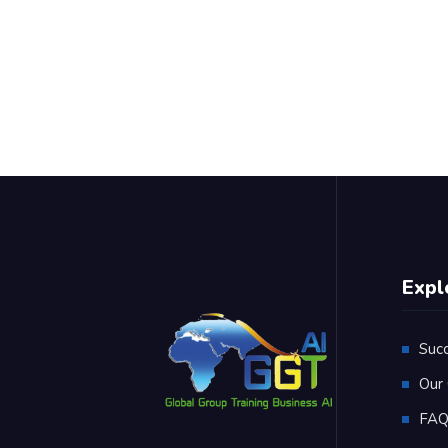
Expl
Suc
Our 
FA