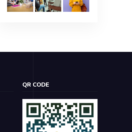
QR CODE