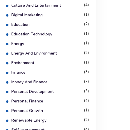
(4)
Culture And Entertainment
(1)
Digital Marketing
(2)
Education
(1)
Education Technology
(1)
Energy
(2)
Energy And Environment
(1)
Environment
(3)
Finance
(7)
Money And Finance
(3)
Personal Development
(4)
Personal Finance
(1)
Personal Growth
(2)
Renewable Energy
(4)
Self-Improvement