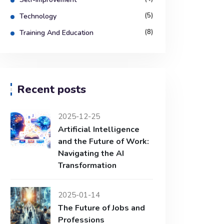
(5)
Technology
(8)
Training And Education
Recent posts
2025-12-25
Artificial Intelligence
and the Future of Work:
Navigating the AI
Transformation
2025-01-14
The Future of Jobs and
Professions