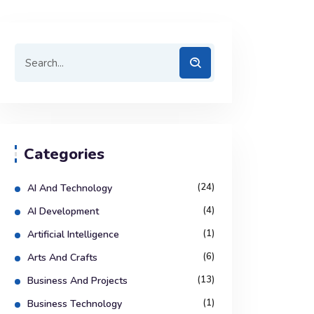
Categories
(24)
AI And Technology
(4)
AI Development
(1)
Artificial Intelligence
(6)
Arts And Crafts
(13)
Business And Projects
(1)
Business Technology