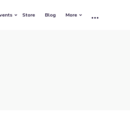
vents
Store
Blog
More