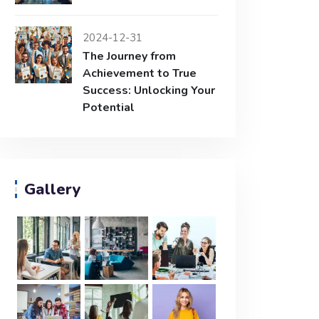
2024-12-31
The Journey from
Achievement to True
Success: Unlocking Your
Potential
Gallery