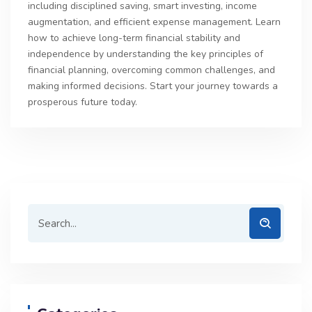
including disciplined saving, smart investing, income
augmentation, and efficient expense management. Learn
how to achieve long-term financial stability and
independence by understanding the key principles of
financial planning, overcoming common challenges, and
making informed decisions. Start your journey towards a
prosperous future today.