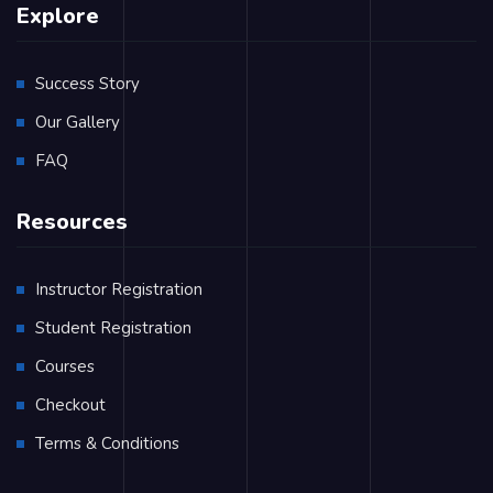
Explore
Success Story
Our Gallery
FAQ
Resources
Instructor Registration
Student Registration
Courses
Checkout
Terms & Conditions