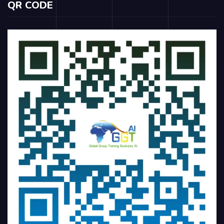
QR CODE