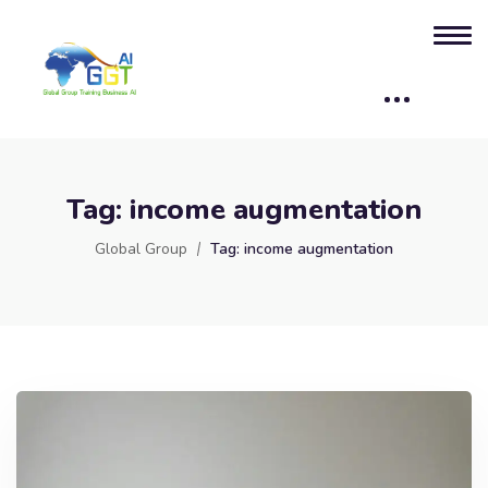
Tag:
income augmentation
Global Group
Tag:
income augmentation