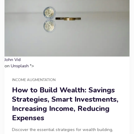
John Vid
on
Unsplash
">
INCOME AUGMENTATION
How to Build Wealth: Savings
Strategies, Smart Investments,
Increasing Income, Reducing
Expenses
Discover the essential strategies for wealth building,