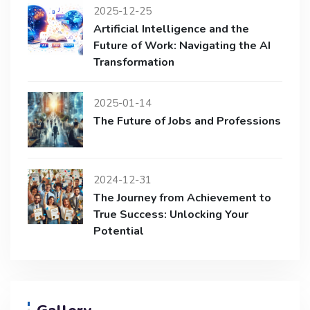
2025-12-25
Artificial Intelligence and the
Future of Work: Navigating the AI
Transformation
2025-01-14
The Future of Jobs and Professions
2024-12-31
The Journey from Achievement to
True Success: Unlocking Your
Potential