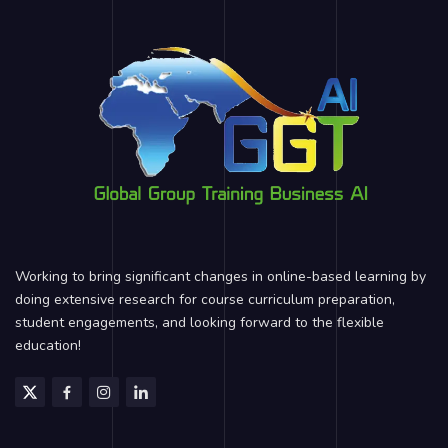
Working to bring significant changes in online-based learning by
doing extensive research for course curriculum preparation,
student engagements, and looking forward to the flexible
education!