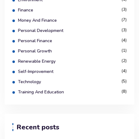
(3)
Finance
(7)
Money And Finance
(3)
Personal Development
(4)
Personal Finance
(1)
Personal Growth
(2)
Renewable Energy
(4)
Self-Improvement
(5)
Technology
(8)
Training And Education
Recent posts