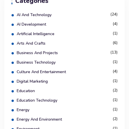
Categories
(24)
AI And Technology
(4)
AI Development
(1)
Artificial Intelligence
(6)
Arts And Crafts
(13)
Business And Projects
(1)
Business Technology
(4)
Culture And Entertainment
(1)
Digital Marketing
(2)
Education
(1)
Education Technology
(1)
Energy
(2)
Energy And Environment
(1)
Environment