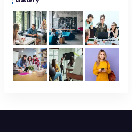
Gallery