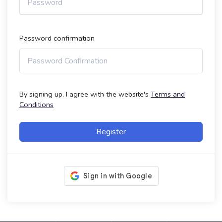
Password confirmation
By signing up, I agree with the website's
Terms and
Conditions
Register