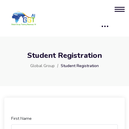
Student Registration
Global Group
Student Registration
First Name