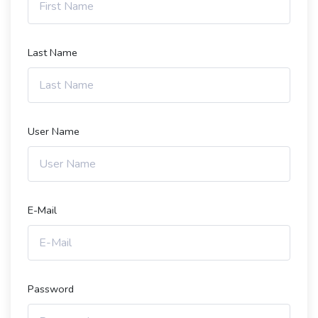
Last Name
User Name
E-Mail
Password