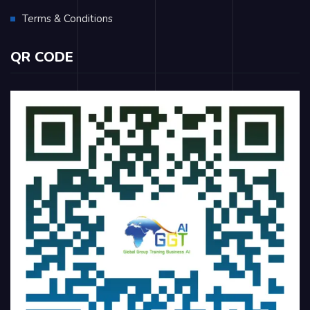
Terms & Conditions
QR CODE