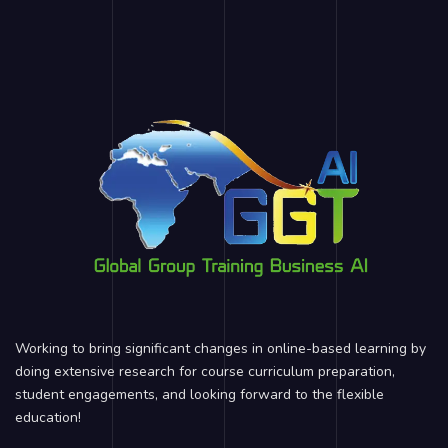
Working to bring significant changes in online-based learning by
doing extensive research for course curriculum preparation,
student engagements, and looking forward to the flexible
education!