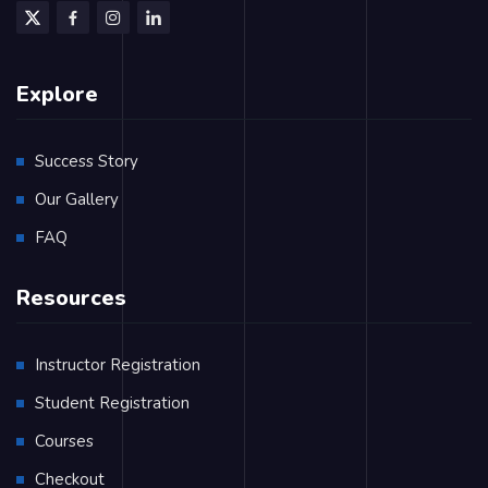
Explore
Success Story
Our Gallery
FAQ
Resources
Instructor Registration
Student Registration
Courses
Checkout