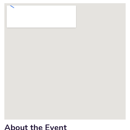
About the Event