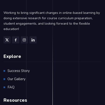
Working to bring significant changes in online-based learning by
doing extensive research for course curriculum preparation,
student engagements, and looking forward to the flexible
education!
Explore
Success Story
Our Gallery
FAQ
Resources