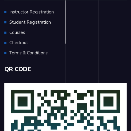
Instructor Registration
Student Registration
Courses
Checkout
Terms & Conditions
QR CODE