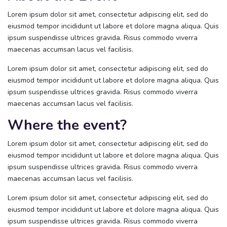
Lorem ipsum dolor sit amet, consectetur adipiscing elit, sed do
eiusmod tempor incididunt ut labore et dolore magna aliqua. Quis
ipsum suspendisse ultrices gravida. Risus commodo viverra
maecenas accumsan lacus vel facilisis.
Lorem ipsum dolor sit amet, consectetur adipiscing elit, sed do
eiusmod tempor incididunt ut labore et dolore magna aliqua. Quis
ipsum suspendisse ultrices gravida. Risus commodo viverra
maecenas accumsan lacus vel facilisis.
Where the event?
Lorem ipsum dolor sit amet, consectetur adipiscing elit, sed do
eiusmod tempor incididunt ut labore et dolore magna aliqua. Quis
ipsum suspendisse ultrices gravida. Risus commodo viverra
maecenas accumsan lacus vel facilisis.
Lorem ipsum dolor sit amet, consectetur adipiscing elit, sed do
eiusmod tempor incididunt ut labore et dolore magna aliqua. Quis
ipsum suspendisse ultrices gravida. Risus commodo viverra