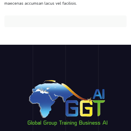
maecenas accumsan lacus vel facilisis.