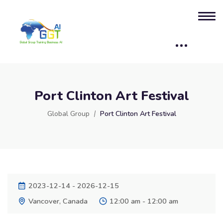
Port Clinton Art Festival
Global Group
Port Clinton Art Festival
2023-12-14 - 2026-12-15
Vancover, Canada
12:00 am - 12:00 am