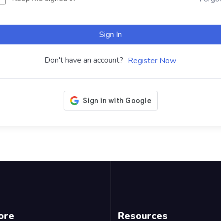
Sign In
Don't have an account?
Register Now
ore
Resources