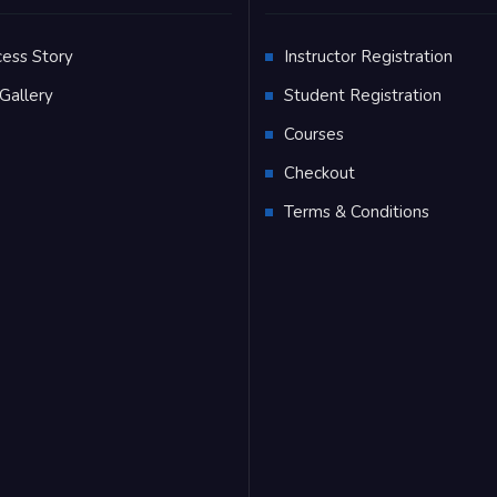
cess Story
Instructor Registration
Gallery
Student Registration
Q
Courses
Checkout
Terms & Conditions