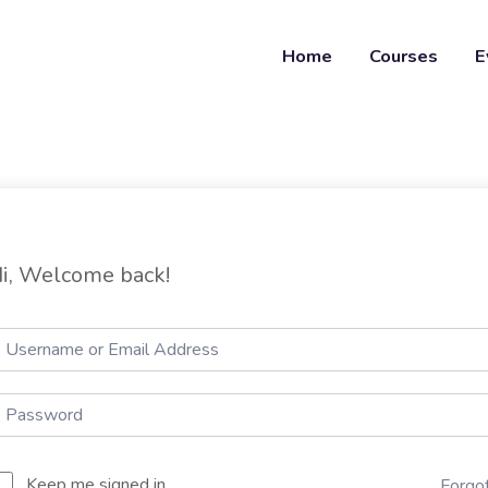
Home
Courses
E
i, Welcome back!
Keep me signed in
Forgo