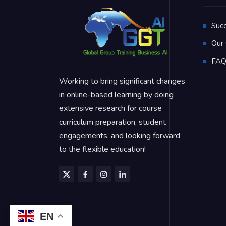
Suc
Our 
FA
Working to bring significant changes
in online-based learning by doing
extensive research for course
curriculum preparation, student
engagements, and looking forward
to the flexible education!
EN