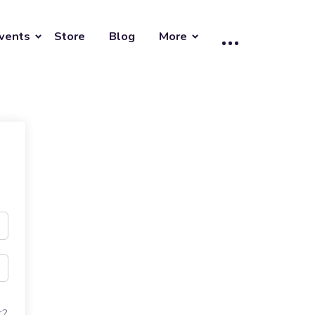
vents
Store
Blog
More
t?