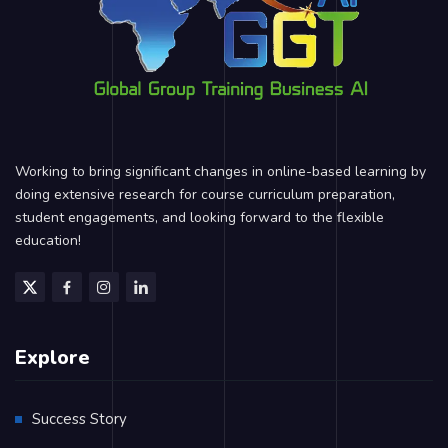
Working to bring significant changes in online-based learning by
doing extensive research for course curriculum preparation,
student engagements, and looking forward to the flexible
education!
Explore
Success Story