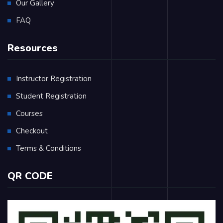
Our Gallery
FAQ
Resources
Instructor Registration
Student Registration
Courses
Checkout
Terms & Conditions
QR CODE