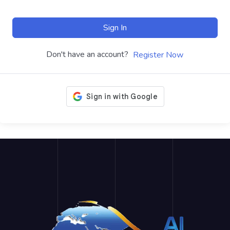
Sign In
Don't have an account?
Register Now