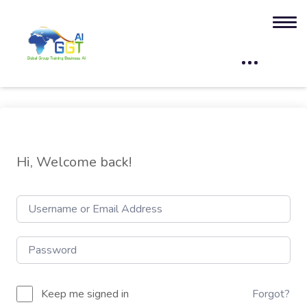
Hi, Welcome back!
Keep me signed in
Forgot?