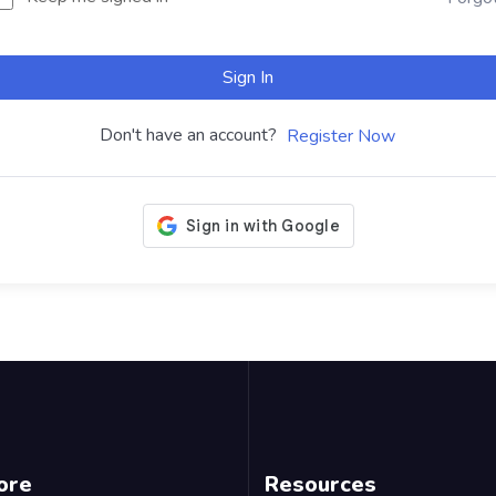
Sign In
Don't have an account?
Register Now
ore
Resources