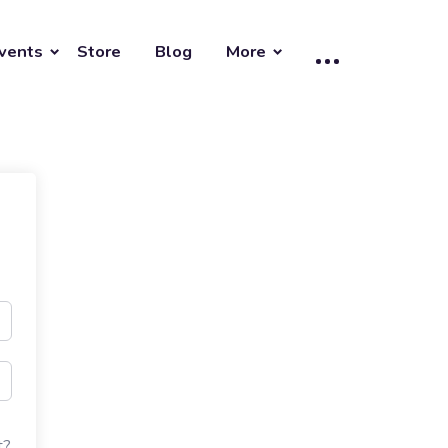
vents
Store
Blog
More
t?