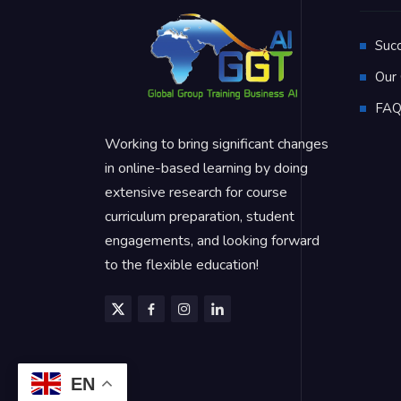
Suc
Our 
FA
Working to bring significant changes
in online-based learning by doing
extensive research for course
curriculum preparation, student
engagements, and looking forward
to the flexible education!
EN