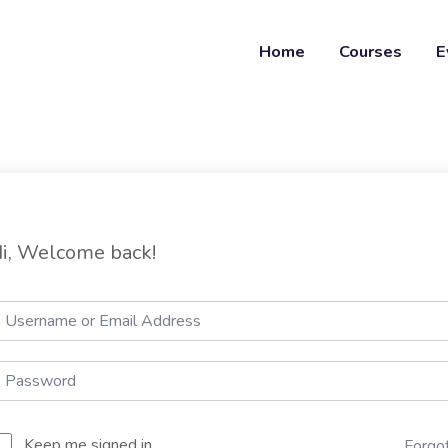
Home
Courses
E
i, Welcome back!
Keep me signed in
Forgo