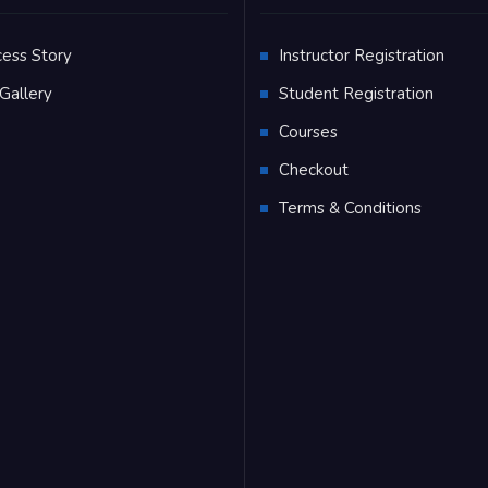
cess Story
Instructor Registration
Gallery
Student Registration
Q
Courses
Checkout
Terms & Conditions