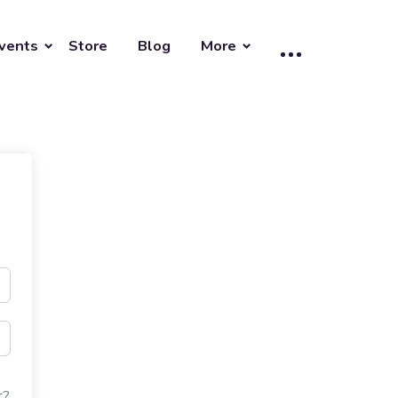
vents
Store
Blog
More
t?