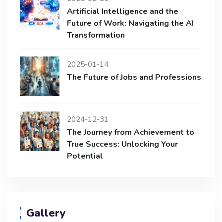
Artificial Intelligence and the
Future of Work: Navigating the AI
Transformation
2025-01-14
The Future of Jobs and Professions
2024-12-31
The Journey from Achievement to
True Success: Unlocking Your
Potential
Gallery