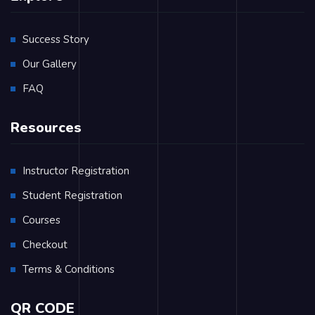
Success Story
Our Gallery
FAQ
Resources
Instructor Registration
Student Registration
Courses
Checkout
Terms & Conditions
QR CODE