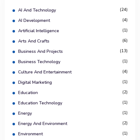
(24)
AI And Technology
(4)
AI Development
(1)
Artificial Intelligence
(6)
Arts And Crafts
(13)
Business And Projects
(1)
Business Technology
(4)
Culture And Entertainment
(1)
Digital Marketing
(2)
Education
(1)
Education Technology
(1)
Energy
(2)
Energy And Environment
(1)
Environment