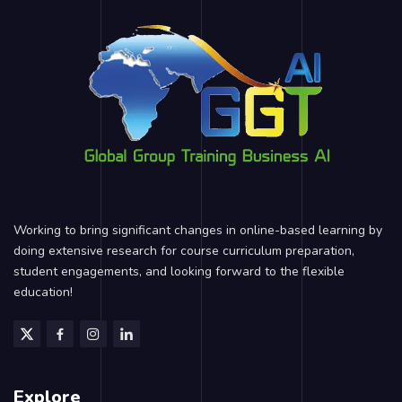
Working to bring significant changes in online-based learning by
doing extensive research for course curriculum preparation,
student engagements, and looking forward to the flexible
education!
Explore