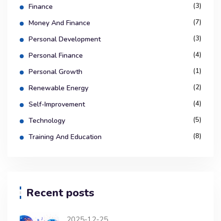
(3)
Finance
(7)
Money And Finance
(3)
Personal Development
(4)
Personal Finance
(1)
Personal Growth
(2)
Renewable Energy
(4)
Self-Improvement
(5)
Technology
(8)
Training And Education
Recent posts
2025-12-25