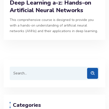
Deep Learning a-z: Hands-on
Artificial Neural Networks
This comprehensive course is designed to provide you
with a hands-on understanding of artificial neural
networks (ANNs) and their applications in deep learning.
Categories