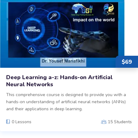
$
69
Deep Learning a-z: Hands-on Artificial
Neural Networks
This comprehensive course is designed to provide you with a
hands-on understanding of artificial neural networks (ANNs)
and their applications in deep learning.
0 Lessons
15 Students