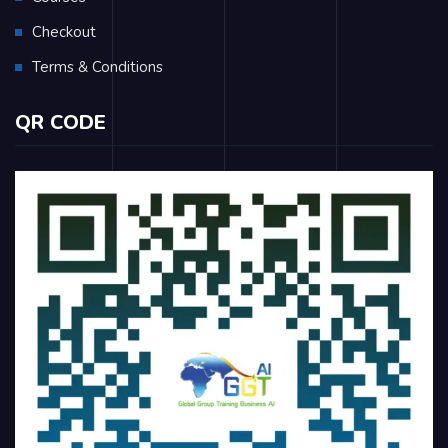
Checkout
Terms & Conditions
QR CODE