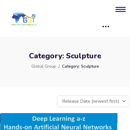
Category:
Sculpture
Global Group
Category:
Sculpture
Release Date (newest first)