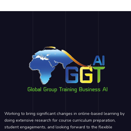
Working to bring significant changes in online-based learning by
doing extensive research for course curriculum preparation,
student engagements, and looking forward to the flexible