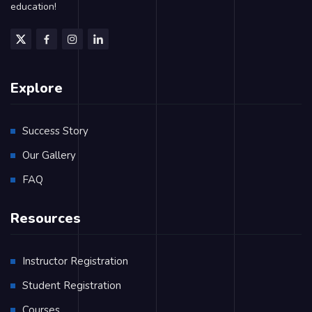
education!
Explore
Success Story
Our Gallery
FAQ
Resources
Instructor Registration
Student Registration
Courses