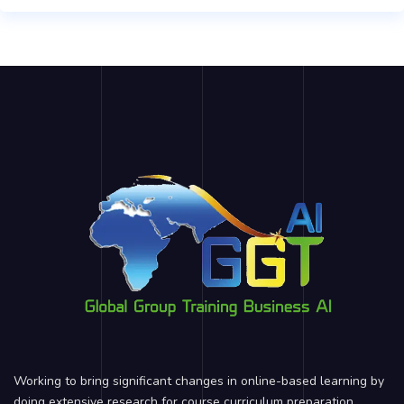
Working to bring significant changes in online-based learning by
doing extensive research for course curriculum preparation,