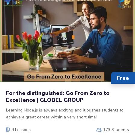
Free
For the distinguished: Go From Zero to
Excellence | GLOBEL GROUP
Learning Node.js is always exciting and it pushes students to
achieve a great career within a very short time!
9 Lessons
173 Students