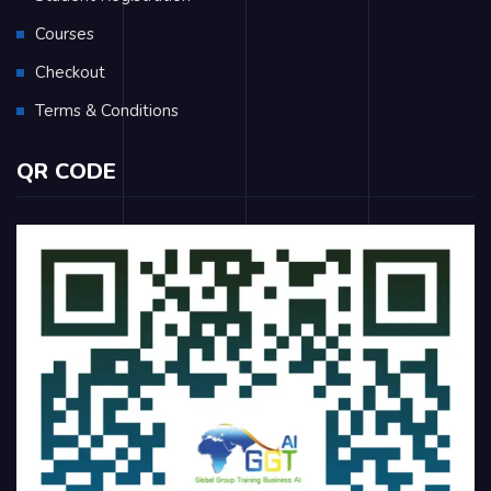
Courses
Checkout
Terms & Conditions
QR CODE