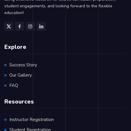
student engagements, and looking forward to the flexible
education!
Explore
Success Story
Our Gallery
FAQ
Resources
Instructor Registration
Student Registration