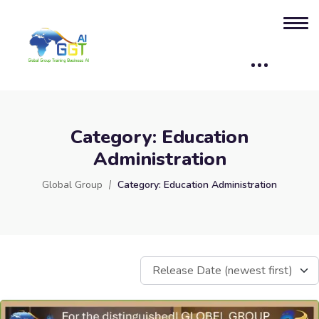
Category:
Education
Administration
Global Group
Category:
Education Administration
Release Date (newest first)