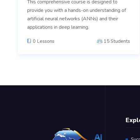
This comprehensive course is designed to
provide you with a hands-on understanding of
artificial neural networks (ANNs) and their
applications in deep learning.
0 Lessons
15 Students
Expl
Suc