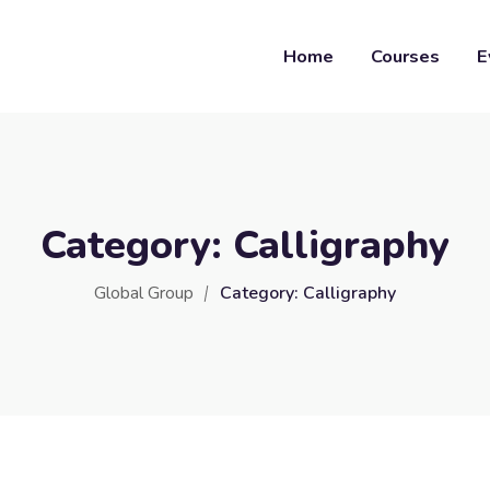
Home
Courses
E
Category:
Calligraphy
Global Group
Category:
Calligraphy