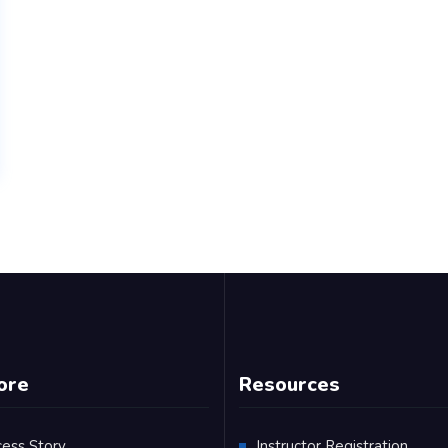
ore
Resources
cess Story
Instructor Registration