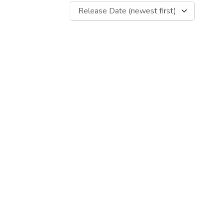
Release Date (newest first)