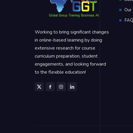
Our 
FA
Working to bring significant changes
in online-based learning by doing
extensive research for course
curriculum preparation, student
engagements, and looking forward
to the flexible education!