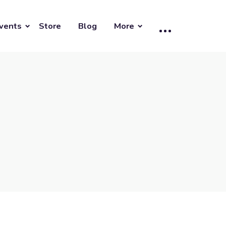
vents
Store
Blog
More