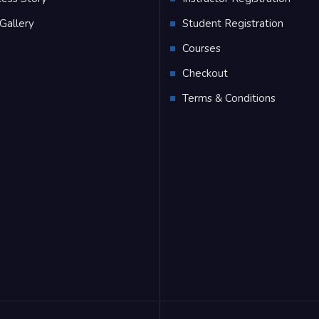
Gallery
Student Registration
Q
Courses
Checkout
Terms & Conditions