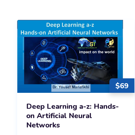
$
69
Deep Learning a-z: Hands-
on Artificial Neural
Networks