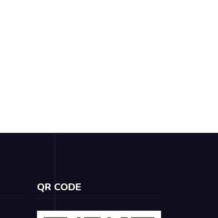
QR CODE